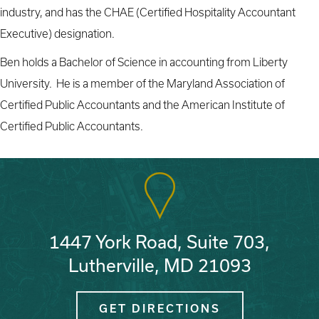
industry, and has the CHAE (Certified Hospitality Accountant
Executive) designation.
Ben holds a Bachelor of Science in accounting from Liberty
University. He is a member of the Maryland Association of
Certified Public Accountants and the American Institute of
Certified Public Accountants.
1447 York Road, Suite 703,
Lutherville, MD 21093
GET DIRECTIONS