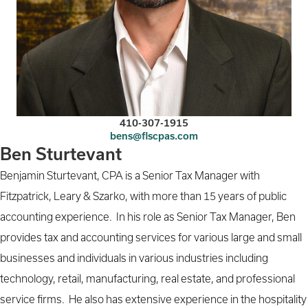
410-307-1915
bens@flscpas.com
Ben Sturtevant
Benjamin Sturtevant, CPA is a Senior Tax Manager with
Fitzpatrick, Leary & Szarko, with more than 15 years of public
accounting experience. In his role as Senior Tax Manager, Ben
provides tax and accounting services for various large and small
businesses and individuals in various industries including
technology, retail, manufacturing, real estate, and professional
service firms. He also has extensive experience in the hospitality