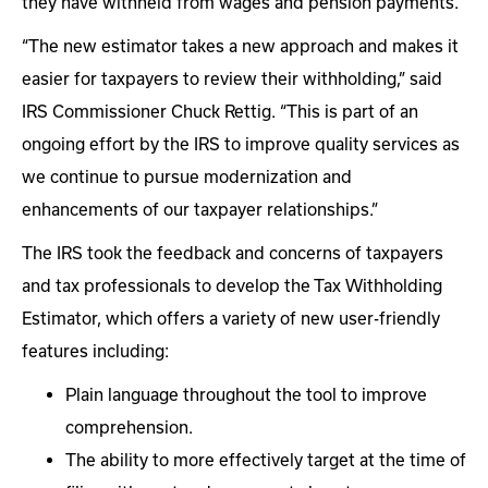
they have withheld from wages and pension payments.
“The new estimator takes a new approach and makes it
easier for taxpayers to review their withholding,” said
IRS Commissioner Chuck Rettig. “This is part of an
ongoing effort by the IRS to improve quality services as
we continue to pursue modernization and
enhancements of our taxpayer relationships.”
The IRS took the feedback and concerns of taxpayers
and tax professionals to develop the Tax Withholding
Estimator, which offers a variety of new user-friendly
features including:
Plain language throughout the tool to improve
comprehension.
The ability to more effectively target at the time of