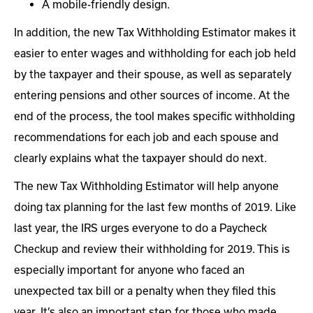
A mobile-friendly design.
In addition, the new Tax Withholding Estimator makes it
easier to enter wages and withholding for each job held
by the taxpayer and their spouse, as well as separately
entering pensions and other sources of income. At the
end of the process, the tool makes specific withholding
recommendations for each job and each spouse and
clearly explains what the taxpayer should do next.
The new Tax Withholding Estimator will help anyone
doing tax planning for the last few months of 2019. Like
last year, the IRS urges everyone to do a Paycheck
Checkup and review their withholding for 2019. This is
especially important for anyone who faced an
unexpected tax bill or a penalty when they filed this
year. It’s also an important step for those who made