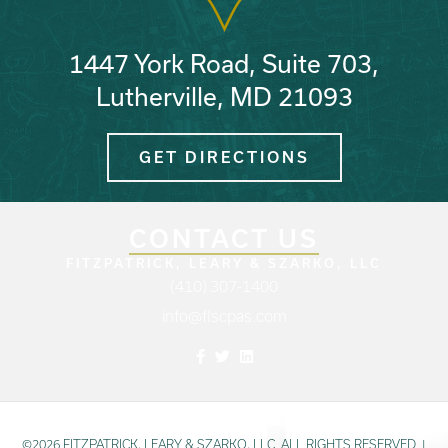
1447 York Road, Suite 703,
Lutherville, MD 21093
GET DIRECTIONS
CONTACT US
FITZPATRICK, LEARY & SZARKO, LLC
(410) 307-1400
info@flscpas.com
Facebook
Twitter
Linkedin
©2026 FITZPATRICK, LEARY & SZARKO, LLC. ALL RIGHTS RESERVED.
|