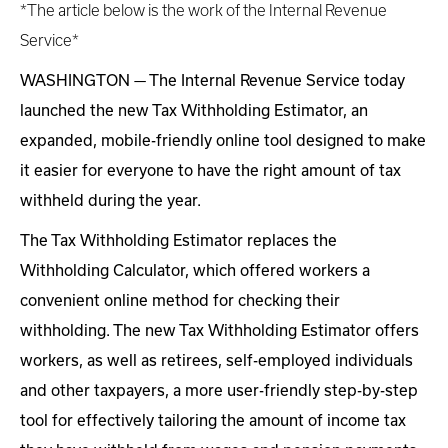
*The article below is the work of the Internal Revenue
Service*
WASHINGTON — The Internal Revenue Service today
launched the new Tax Withholding Estimator, an
expanded, mobile-friendly online tool designed to make
it easier for everyone to have the right amount of tax
withheld during the year.
The Tax Withholding Estimator replaces the
Withholding Calculator, which offered workers a
convenient online method for checking their
withholding. The new Tax Withholding Estimator offers
workers, as well as retirees, self-employed individuals
and other taxpayers, a more user-friendly step-by-step
tool for effectively tailoring the amount of income tax