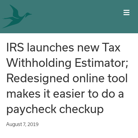
M
IRS launches new Tax
Withholding Estimator;
Redesigned online tool
makes it easier to do a
paycheck checkup
August 7, 2019