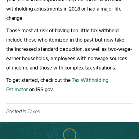
withholding adjustments in 2018 or had a major life
change.
Those most at risk of having too little tax withheld
include those who itemized in the past but now take
the increased standard deduction, as well as two-wage-
earner households, employees with nonwage sources
of income and those with complex tax situations.
To get started, check out the
Tax Withholding
Estimator
on IRS.gov.
Posted in
Taxes