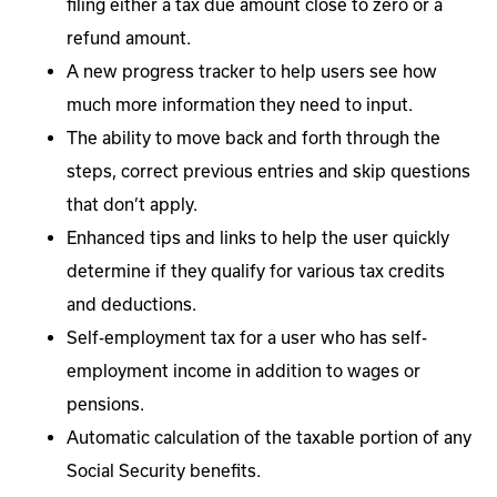
filing either a tax due amount close to zero or a
refund amount.
A new progress tracker to help users see how
much more information they need to input.
The ability to move back and forth through the
steps, correct previous entries and skip questions
that don’t apply.
Enhanced tips and links to help the user quickly
determine if they qualify for various tax credits
and deductions.
Self-employment tax for a user who has self-
employment income in addition to wages or
pensions.
Automatic calculation of the taxable portion of any
Social Security benefits.