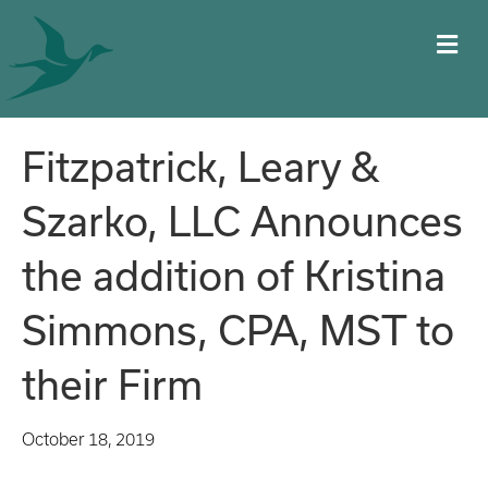
M
Fitzpatrick, Leary &
Szarko, LLC Announces
the addition of Kristina
Simmons, CPA, MST to
their Firm
October 18, 2019