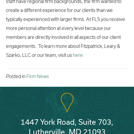
staff have regional firm backgrounds, the firm wanted to
create a different experience for our clients than we
typically experienced with larger firms. At FLS you receive
more personal attention at every level because our
members are directly involved in all aspects of our client
engagements. To learn more about Fitzpatrick, Leary &
Szarko, LLC or our team, visit us
here.
Posted in
Firm News
1447 York Road, Suite 703,
Lutherville, MD 21093