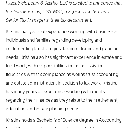
Fitzpatrick, Leary & Szarko, LLC is excited to announce that
Kristina Simmons, CPA, MST, has joined the firm as a
Senior Tax Manager in their tax department.
Kristina has years of experience working with businesses,
individuals and families regarding developing and
implementing tax strategies, tax compliance and planning
needs. Kristina also has significant experience in estate and
trust work, with responsibilities including assisting
fiduciaries with tax compliance as well as trust accounting
and estate administration. In addition to tax work, Kristina
has many years of experience working with clients
regarding their finances as they relate to their retirement,
education, and estate planning needs.
Kristina holds a Bachelor’s of Science degree in Accounting