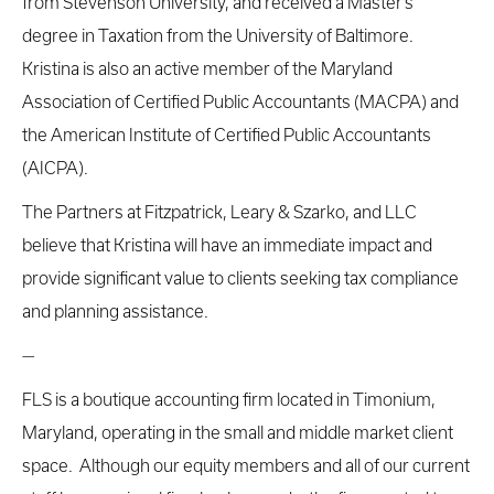
from Stevenson University, and received a Master’s
degree in Taxation from the University of Baltimore.
Kristina is also an active member of the Maryland
Association of Certified Public Accountants (MACPA) and
the American Institute of Certified Public Accountants
(AICPA).
The Partners at Fitzpatrick, Leary & Szarko, and LLC
believe that Kristina will have an immediate impact and
provide significant value to clients seeking tax compliance
and planning assistance.
—
FLS is a boutique accounting firm located in Timonium,
Maryland, operating in the small and middle market client
space. Although our equity members and all of our current