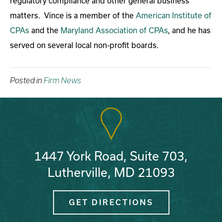
regulatory compliance and other general business
matters. Vince is a member of the
American Institute of
CPAs
and the
Maryland Association of CPAs
, and he has
served on several local non-profit boards.
Posted in
Firm News
1447 York Road, Suite 703,
Lutherville, MD 21093
GET DIRECTIONS