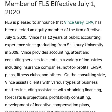
Member of FLS Effective July 1,
2020
FLS is pleased to announce that
Vince Grey, CPA
, has
been elected an equity member of the firm effective
July 1, 2020. Vince has 12 years of public accounting
experience since graduating from Salisbury University
in 2008. Vince provides accounting, attest and
consulting services to clients in a variety of industries
including insurance companies, not-for-profits, ERISA
plans, fitness clubs, and others. On the consulting side,
Vince assists clients with various types of business
matters including assistance with obtaining financing,
forecasts & projections, profitability consulting,
development of incentive compensation plans,