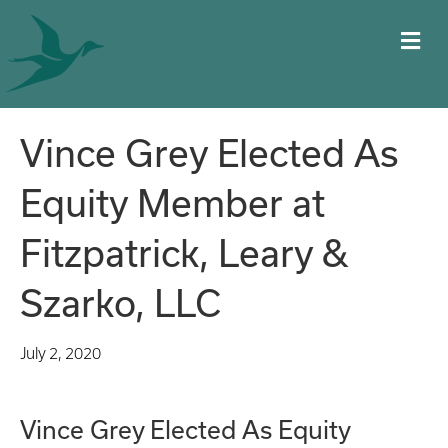
M
Vince Grey Elected As
Equity Member at
Fitzpatrick, Leary &
Szarko, LLC
July 2, 2020
Vince Grey Elected As Equity