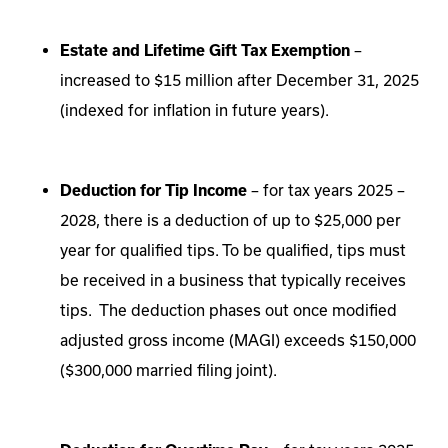
Estate and Lifetime Gift Tax Exemption
–
increased to $15 million after December 31, 2025
(indexed for inflation in future years).
Deduction for Tip Income
– for tax years 2025 –
2028, there is a deduction of up to $25,000 per
year for qualified tips. To be qualified, tips must
be received in a business that typically receives
tips. The deduction phases out once modified
adjusted gross income (MAGI) exceeds $150,000
($300,000 married filing joint).