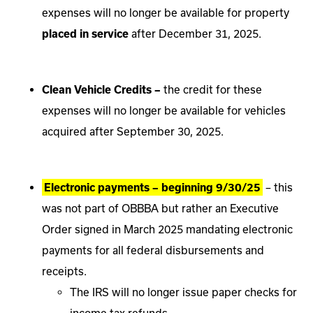
expenses will no longer be available for property
placed in service
after December 31, 2025.
Clean Vehicle Credits –
the credit for these
expenses will no longer be available for vehicles
acquired after September 30, 2025.
Electronic payments – beginning 9/30/25
– this
was not part of OBBBA but rather an Executive
Order signed in March 2025 mandating electronic
payments for all federal disbursements and
receipts.
The IRS will no longer issue paper checks for