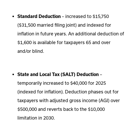
Standard Deduction
– increased to $15,750
($31,500 married filing joint) and indexed for
inflation in future years. An additional deduction of
$1,600 is available for taxpayers 65 and over
and/or blind.
State and Local Tax (SALT) Deduction
–
temporarily increased to $40,000 for 2025
(indexed for inflation). Deduction phases out for
taxpayers with adjusted gross income (AGI) over
$500,000 and reverts back to the $10,000
limitation in 2030.