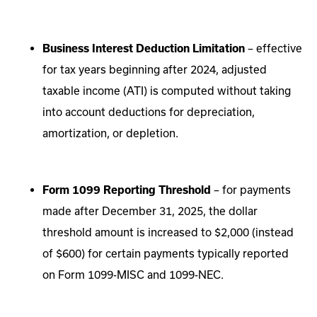
Business Interest Deduction Limitation
– effective
for tax years beginning after 2024, adjusted
taxable income (ATI) is computed without taking
into account deductions for depreciation,
amortization, or depletion.
Form 1099 Reporting Threshold
– for payments
made after December 31, 2025, the dollar
threshold amount is increased to $2,000 (instead
of $600) for certain payments typically reported
on Form 1099-MISC and 1099-NEC.