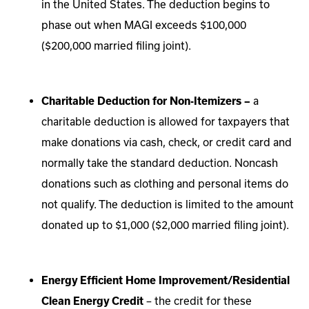
in the United States. The deduction begins to
phase out when MAGI exceeds $100,000
($200,000 married filing joint).
Charitable Deduction for Non-Itemizers –
a
charitable deduction is allowed for taxpayers that
make donations via cash, check, or credit card and
normally take the standard deduction. Noncash
donations such as clothing and personal items do
not qualify. The deduction is limited to the amount
donated up to $1,000 ($2,000 married filing joint).
Energy Efficient Home Improvement/Residential
Clean Energy Credit
– the credit for these