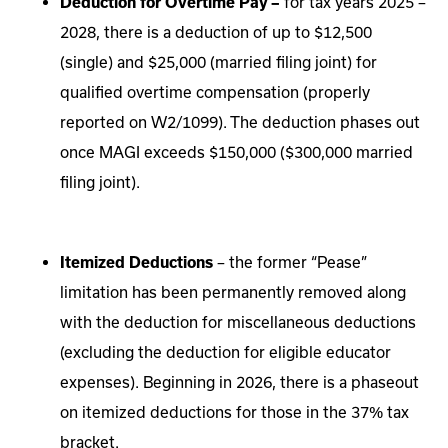
Deduction for Overtime Pay –
for tax years 2025 –
2028, there is a deduction of up to $12,500
(single) and $25,000 (married filing joint) for
qualified overtime compensation (properly
reported on W2/1099).
The deduction phases out
once MAGI exceeds $150,000 ($300,000 married
filing joint).
Itemized Deductions
– the former “Pease”
limitation has been permanently removed along
with the deduction for miscellaneous deductions
(excluding the deduction for eligible educator
expenses). Beginning in 2026, there is a phaseout
on itemized deductions for those in the 37% tax
bracket.